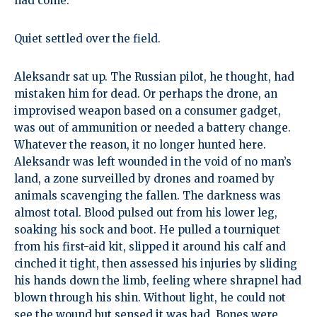
had come.
Quiet settled over the field.
Aleksandr sat up. The Russian pilot, he thought, had
mistaken him for dead. Or perhaps the drone, an
improvised weapon based on a consumer gadget,
was out of ammunition or needed a battery change.
Whatever the reason, it no longer hunted here.
Aleksandr was left wounded in the void of no man’s
land, a zone surveilled by drones and roamed by
animals scavenging the fallen. The darkness was
almost total. Blood pulsed out from his lower leg,
soaking his sock and boot. He pulled a tourniquet
from his first-aid kit, slipped it around his calf and
cinched it tight, then assessed his injuries by sliding
his hands down the limb, feeling where shrapnel had
blown through his shin. Without light, he could not
see the wound but sensed it was bad. Bones were