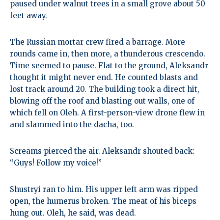
paused under walnut trees in a small grove about 50
feet away.
The Russian mortar crew fired a barrage. More
rounds came in, then more, a thunderous crescendo.
Time seemed to pause. Flat to the ground, Aleksandr
thought it might never end. He counted blasts and
lost track around 20. The building took a direct hit,
blowing off the roof and blasting out walls, one of
which fell on Oleh. A first-person-view drone flew in
and slammed into the dacha, too.
Screams pierced the air. Aleksandr shouted back:
“Guys! Follow my voice!”
Shustryi ran to him. His upper left arm was ripped
open, the humerus broken. The meat of his biceps
hung out. Oleh, he said, was dead.