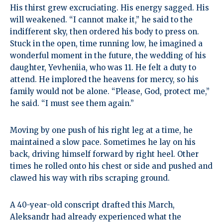
His thirst grew excruciating. His energy sagged. His
will weakened. “I cannot make it,” he said to the
indifferent sky, then ordered his body to press on.
Stuck in the open, time running low, he imagined a
wonderful moment in the future, the wedding of his
daughter, Yevheniia, who was 11. He felt a duty to
attend. He implored the heavens for mercy, so his
family would not be alone. “Please, God, protect me,”
he said. “I must see them again.”
Moving by one push of his right leg at a time, he
maintained a slow pace. Sometimes he lay on his
back, driving himself forward by right heel. Other
times he rolled onto his chest or side and pushed and
clawed his way with ribs scraping ground.
A 40-year-old conscript drafted this March,
Aleksandr had already experienced what the