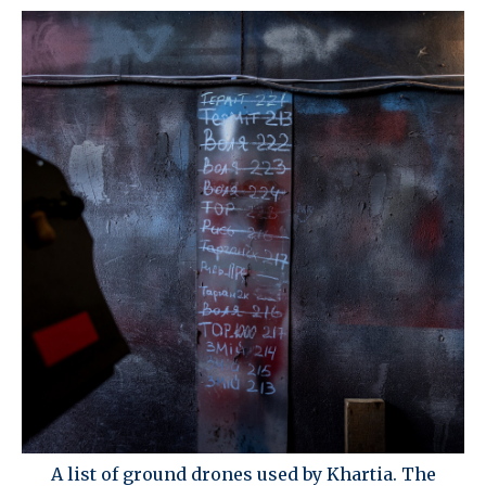
A list of ground drones used by Khartia. The