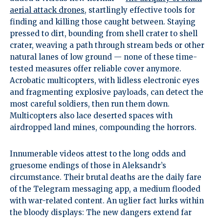
aerial attack drones
, startlingly effective tools for
finding and killing those caught between. Staying
pressed to dirt, bounding from shell crater to shell
crater, weaving a path through stream beds or other
natural lanes of low ground — none of these time-
tested measures offer reliable cover anymore.
Acrobatic multicopters, with lidless electronic eyes
and fragmenting explosive payloads, can detect the
most careful soldiers, then run them down.
Multicopters also lace deserted spaces with
airdropped land mines, compounding the horrors.
Innumerable videos attest to the long odds and
gruesome endings of those in Aleksandr’s
circumstance. Their brutal deaths are the daily fare
of the Telegram messaging app, a medium flooded
with war-related content. An uglier fact lurks within
the bloody displays: The new dangers extend far