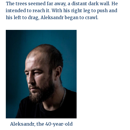
The trees seemed far away, a distant dark wall. He
intended to reach it. With his right leg to push and
his left to drag, Aleksandr began to crawl.
Aleksandr, the 40-year-old