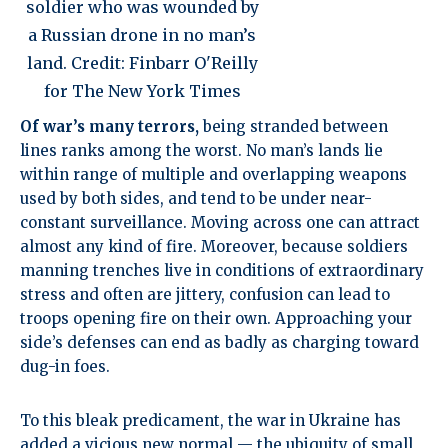
soldier who was wounded by
a Russian drone in no man’s
land. Credit: Finbarr O'Reilly
for The New York Times
Of war’s many terrors,
being stranded between
lines ranks among the worst. No man’s lands lie
within range of multiple and overlapping weapons
used by both sides, and tend to be under near-
constant surveillance. Moving across one can attract
almost any kind of fire. Moreover, because soldiers
manning trenches live in conditions of extraordinary
stress and often are jittery, confusion can lead to
troops opening fire on their own. Approaching your
side’s defenses can end as badly as charging toward
dug-in foes.
To this bleak predicament, the war in Ukraine has
added a vicious new normal —
the ubiquity of small