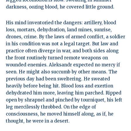
darkness, oozing blood, he covered little ground.
His mind inventoried the dangers: artillery, blood
loss, mortars, dehydration, land mines, sunrise,
drones, crime. By the laws of armed conflict, a soldier
in his condition was not a legal target. But law and
practice often diverge in war, and both sides along
the front routinely turned remote weapons on
wounded enemies. Aleksandr expected no mercy if
seen. He might also succumb by other means. The
previous day had been sweltering. He sweated
heavily before being hit. Blood loss and exertion
dehydrated him more, leaving him parched. Ripped
open by shrapnel and pinched by tourniquet, his left
leg mercilessly throbbed. On the edge of
consciousness, he moved himself along, as if, he
thought, he were in a desert.