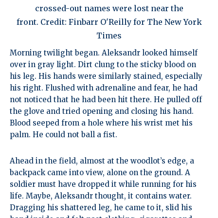
crossed-out names were lost near the
front. Credit: Finbarr O'Reilly for The New York
Times
Morning twilight began. Aleksandr looked himself
over in gray light. Dirt clung to the sticky blood on
his leg. His hands were similarly stained, especially
his right. Flushed with adrenaline and fear, he had
not noticed that he had been hit there. He pulled off
the glove and tried opening and closing his hand.
Blood seeped from a hole where his wrist met his
palm. He could not ball a fist.
Ahead in the field, almost at the woodlot’s edge, a
backpack came into view, alone on the ground. A
soldier must have dropped it while running for his
life. Maybe, Aleksandr thought, it contains water.
Dragging his shattered leg, he came to it, slid his