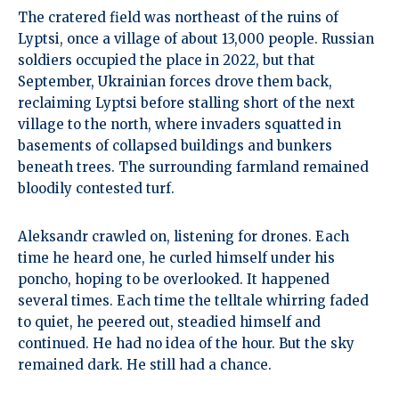
The cratered field was northeast of the ruins of
Lyptsi, once a village of about 13,000 people. Russian
soldiers occupied the place in 2022, but that
September, Ukrainian forces drove them back,
reclaiming Lyptsi before stalling short of the next
village to the north, where invaders squatted in
basements of collapsed buildings and bunkers
beneath trees. The surrounding farmland remained
bloodily contested turf.
Aleksandr crawled on, listening for drones. Each
time he heard one, he curled himself under his
poncho, hoping to be overlooked. It happened
several times. Each time the telltale whirring faded
to quiet, he peered out, steadied himself and
continued. He had no idea of the hour. But the sky
remained dark. He still had a chance.