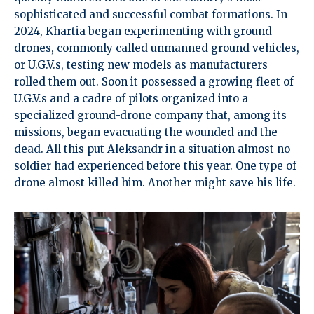
sophisticated and successful combat formations. In
2024, Khartia began experimenting with ground
drones, commonly called unmanned ground vehicles,
or U.G.V.s, testing new models as manufacturers
rolled them out. Soon it possessed a growing fleet of
U.G.V.s and a cadre of pilots organized into a
specialized ground-drone company that, among its
missions, began evacuating the wounded and the
dead. All this put Aleksandr in a situation almost no
soldier had experienced before this year. One type of
drone almost killed him. Another might save his life.