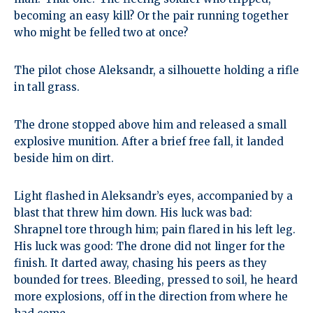
becoming an easy kill? Or the pair running together
who might be felled two at once?
The pilot chose Aleksandr, a silhouette holding a rifle
in tall grass.
The drone stopped above him and released a small
explosive munition. After a brief free fall, it landed
beside him on dirt.
Light flashed in Aleksandr’s eyes, accompanied by a
blast that threw him down. His luck was bad:
Shrapnel tore through him; pain flared in his left leg.
His luck was good: The drone did not linger for the
finish. It darted away, chasing his peers as they
bounded for trees. Bleeding, pressed to soil, he heard
more explosions, off in the direction from where he