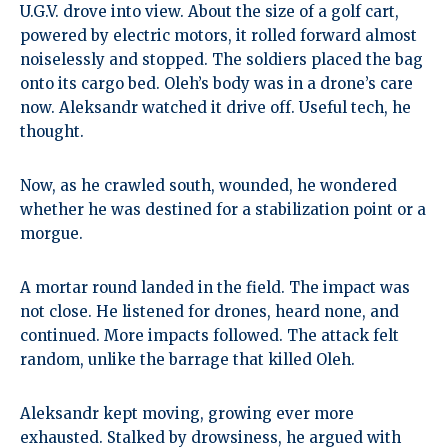
U.G.V. drove into view. About the size of a golf cart,
powered by electric motors, it rolled forward almost
noiselessly and stopped. The soldiers placed the bag
onto its cargo bed. Oleh’s body was in a drone’s care
now. Aleksandr watched it drive off. Useful tech, he
thought.
Now, as he crawled south, wounded, he wondered
whether he was destined for a stabilization point or a
morgue.
A mortar round landed in the field. The impact was
not close. He listened for drones, heard none, and
continued. More impacts followed. The attack felt
random, unlike the barrage that killed Oleh.
Aleksandr kept moving, growing ever more
exhausted. Stalked by drowsiness, he argued with