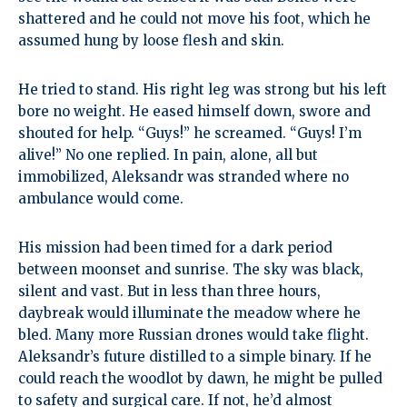
shattered and he could not move his foot, which he
assumed hung by loose flesh and skin.
He tried to stand. His right leg was strong but his left
bore no weight. He eased himself down, swore and
shouted for help. “Guys!” he screamed. “Guys! I’m
alive!” No one replied. In pain, alone, all but
immobilized, Aleksandr was stranded where no
ambulance would come.
His mission had been timed for a dark period
between moonset and sunrise. The sky was black,
silent and vast. But in less than three hours,
daybreak would illuminate the meadow where he
bled. Many more Russian drones would take flight.
Aleksandr’s future distilled to a simple binary. If he
could reach the woodlot by dawn, he might be pulled
to safety and surgical care. If not, he’d almost