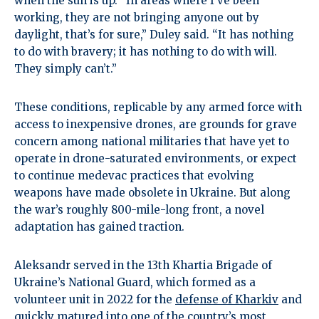
when the sun is up. “In areas where I’ve been
working, they are not bringing anyone out by
daylight, that’s for sure,” Duley said. “It has nothing
to do with bravery; it has nothing to do with will.
They simply can’t.”
These conditions, replicable by any armed force with
access to inexpensive drones, are grounds for grave
concern among national militaries that have yet to
operate in drone-saturated environments, or expect
to continue medevac practices that evolving
weapons have made obsolete in Ukraine. But along
the war’s roughly 800-mile-long front, a novel
adaptation has gained traction.
Aleksandr served in the 13th Khartia Brigade of
Ukraine’s National Guard, which formed as a
volunteer unit in 2022 for the
defense of Kharkiv
and
quickly matured into one of the country’s most