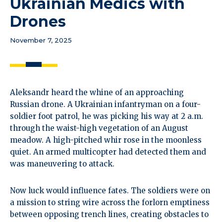
Ukrainian Medics with
Drones
November 7, 2025
Aleksandr heard the whine of an approaching
Russian drone. A Ukrainian infantryman on a four-
soldier foot patrol, he was picking his way at 2 a.m.
through the waist-high vegetation of an August
meadow. A high-pitched whir rose in the moonless
quiet. An armed multicopter had detected them and
was maneuvering to attack.
Now luck would influence fates. The soldiers were on
a mission to string wire across the forlorn emptiness
between opposing trench lines, creating obstacles to