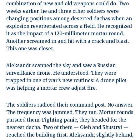
combination of new and old weapons could do. Two
weeks earlier, he and three other soldiers were
changing positions among deserted dachas when an
explosion reverberated across a field. He recognized
it as the impact of a 120-millimeter mortar round.
Another screamed in and hit with a crack and blast.
This one was closer.
Aleksandr scanned the sky and saw a Russian
surveillance drone. He understood. They were
trapped in one of war’s new routines: A drone pilot
was helping a mortar crew adjust fire.
The soldiers radioed their command post. No answer.
The frequency was jammed. They ran. Mortar rounds
pursued them. Fighting panic, they headed for the
nearest dacha. Two of them — Oleh and Shustryi —
reached the building first. Aleksandr, slightly behind,