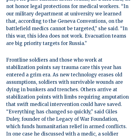
not honor legal protections for medical workers. “In
our military department at university we learned
that, according to the Geneva Conventions, on the
battlefield medics cannot be targeted,” she said. “In
this war, this idea does not work. Evacuation teams
are big priority targets for Russia.”
Frontline soldiers and those who work at
stabilization points say trauma care this year has
entered a grim era. As new technology erases old
assumptions, soldiers with survivable wounds are
dying in bunkers and trenches. Others arrive at
stabilization points with limbs requiring amputation
that swift medical intervention could have saved.
“Everything has changed so quickly,” said Giles
Duley, founder of the Legacy of War Foundation,
which funds humanitarian relief in armed conflicts.
In one case he discussed with a medic, a soldier