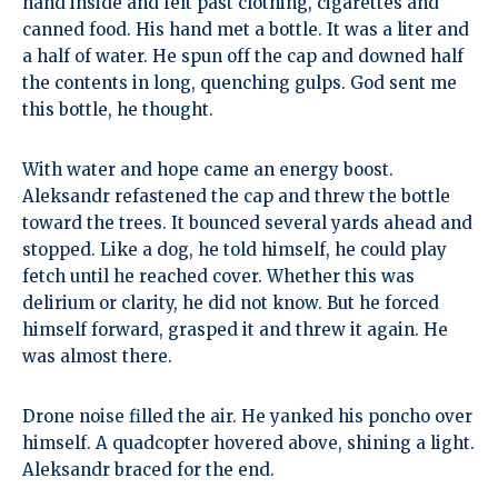
hand inside and felt past clothing, cigarettes and
canned food. His hand met a bottle. It was a liter and
a half of water. He spun off the cap and downed half
the contents in long, quenching gulps. God sent me
this bottle, he thought.
With water and hope came an energy boost.
Aleksandr refastened the cap and threw the bottle
toward the trees. It bounced several yards ahead and
stopped. Like a dog, he told himself, he could play
fetch until he reached cover. Whether this was
delirium or clarity, he did not know. But he forced
himself forward, grasped it and threw it again. He
was almost there.
Drone noise filled the air. He yanked his poncho over
himself. A quadcopter hovered above, shining a light.
Aleksandr braced for the end.