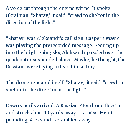
A voice cut through the engine whine. It spoke
Ukrainian. “Shatay,” it said, “crawl to shelter in the
direction of the light.”
“Shatay” was Aleksandr’s call sign. Casper’s Mavic
was playing the prerecorded message. Peering up
into the brightening sky, Aleksandr puzzled over the
quadcopter suspended above. Maybe, he thought, the
Russians were trying to lead him astray.
The drone repeated itself. “Shatay,” it said, “crawl to
shelter in the direction of the light.”
Dawn’s perils arrived. A Russian F.P.V. drone flew in
and struck about 10 yards away — a miss. Heart
pounding, Aleksandr scrambled away.