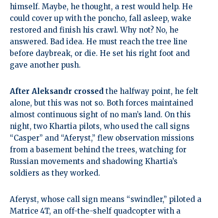
himself. Maybe, he thought, a rest would help. He
could cover up with the poncho, fall asleep, wake
restored and finish his crawl. Why not? No, he
answered. Bad idea. He must reach the tree line
before daybreak, or die. He set his right foot and
gave another push.
After Aleksandr crossed
the halfway point, he felt
alone, but this was not so. Both forces maintained
almost continuous sight of no man’s land. On this
night, two Khartia pilots, who used the call signs
“Casper” and “Aferyst,” flew observation missions
from a basement behind the trees, watching for
Russian movements and shadowing Khartia’s
soldiers as they worked.
Aferyst, whose call sign means “swindler,” piloted a
Matrice 4T, an off-the-shelf quadcopter with a