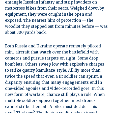
entangle Russian infantry and strip invaders on
motocross bikes from their seats. Weighed down by
equipment, they were caught in the open and
exposed. The nearest hint of protection — the
woodlot they stepped out from minutes before — was
about 300 yards back.
Both Russia and Ukraine operate remotely piloted
mini-aircraft that watch over the battlefield with
cameras and pursue targets on sight. Some drop
bomblets. Others sweep low with explosive charges
to strike quarry kamikaze-style. All fly more than
twice the speed that even a fit soldier can sprint, a
disparity ensuring that many engagements end in
one-sided agonies and video-recorded gore. In this
new form of warfare, chance still plays a role. When
multiple soldiers appear together, most drones
cannot strike them all. A pilot must decide: This
man? That one? The fleeing soldier who tripped,