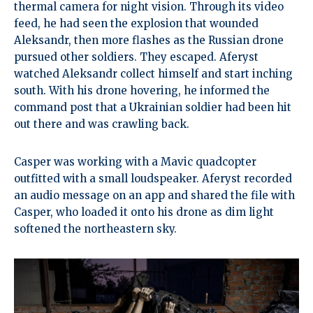
thermal camera for night vision. Through its video
feed, he had seen the explosion that wounded
Aleksandr, then more flashes as the Russian drone
pursued other soldiers. They escaped. Aferyst
watched Aleksandr collect himself and start inching
south. With his drone hovering, he informed the
command post that a Ukrainian soldier had been hit
out there and was crawling back.
Casper was working with a Mavic quadcopter
outfitted with a small loudspeaker. Aferyst recorded
an audio message on an app and shared the file with
Casper, who loaded it onto his drone as dim light
softened the northeastern sky.