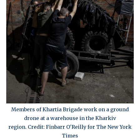
Members of Khartia Brigade work on a ground
drone at a warehouse in the Kharkiv
region. Credit: Finbarr O'Reilly for The New York
Times