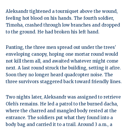
Aleksandr tightened a tourniquet above the wound,
feeling hot blood on his hands. The fourth soldier,
Timoha, crashed through low branches and dropped
to the ground. He had broken his left hand.
Panting, the three men spread out under the trees’
enveloping canopy, hoping one mortar round would
not kill them all, and awaited whatever might come
next. A last round struck the building, setting it afire.
Soon they no longer heard quadcopter noise. The
three survivors staggered back toward friendly lines.
Two nights later, Aleksandr was assigned to retrieve
Oleh’s remains. He led a patrol to the burned dacha,
where the charred and mangled body rested at the
entrance. The soldiers put what they found into a
body bag and carried it to a trail. Around 3 a.m., a