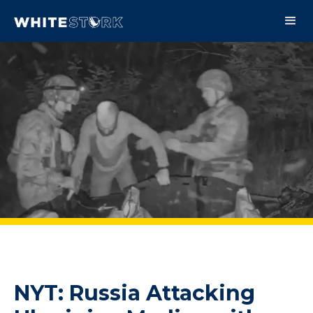
NYT: Russia Attacking