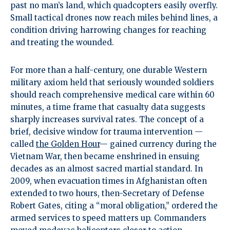
past no man’s land, which quadcopters easily overfly.
Small tactical drones now reach miles behind lines, a
condition driving harrowing changes for reaching
and treating the wounded.
For more than a half-century, one durable Western
military axiom held that seriously wounded soldiers
should reach comprehensive medical care within 60
minutes, a time frame that casualty data suggests
sharply increases survival rates. The concept of a
brief, decisive window for trauma intervention —
called
the Golden Hour
— gained currency during the
Vietnam War, then became enshrined in ensuing
decades as an almost sacred martial standard. In
2009, when evacuation times in Afghanistan often
extended to two hours, then-Secretary of Defense
Robert Gates, citing a “moral obligation,” ordered the
armed services to speed matters up. Commanders