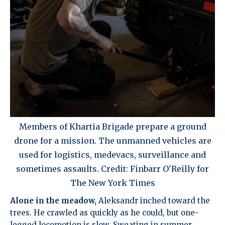
Members of Khartia Brigade prepare a ground
drone for a mission. The unmanned vehicles are
used for logistics, medevacs, surveillance and
sometimes assaults. Credit: Finbarr O'Reilly for
The New York Times
Alone in the meadow,
Aleksandr inched toward the
trees. He crawled as quickly as he could, but one-
legged locomotion is slow. Sweating in summer