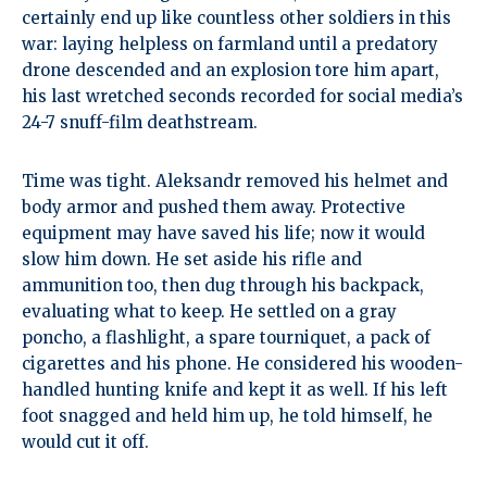
certainly end up like countless other soldiers in this
war: laying helpless on farmland until a predatory
drone descended and an explosion tore him apart,
his last wretched seconds recorded for social media’s
24-7 snuff-film deathstream.
Time was tight. Aleksandr removed his helmet and
body armor and pushed them away. Protective
equipment may have saved his life; now it would
slow him down. He set aside his rifle and
ammunition too, then dug through his backpack,
evaluating what to keep. He settled on a gray
poncho, a flashlight, a spare tourniquet, a pack of
cigarettes and his phone. He considered his wooden-
handled hunting knife and kept it as well. If his left
foot snagged and held him up, he told himself, he
would cut it off.