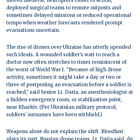
moved medevac helicopters closer to action,
deployed surgical teams to remote outposts and
sometimes delayed missions or reduced operational
tempo when weather forecasts rendered prompt
evacuations uncertain.
The rise of drones over Ukraine has utterly upended
such ideals. A wounded soldier’s wait to reach a
doctor now often stretches to times reminiscent of
the worst of World War I. “Because of high drone
activity, sometimes it might take a day or two or
three of postponing an evacuation before a soldier is
reached,” said Senior Lt. Daria, an anesthesiologist at
a hidden emergency room, or stabilization point,
near Kharkiv. (Per Ukrainian military protocol,
soldiers’ surnames have been withheld.)
Weapons alone do not explain the shift. Bloodlust
plays its part. Russian drone teams, Lt. Daria said, do