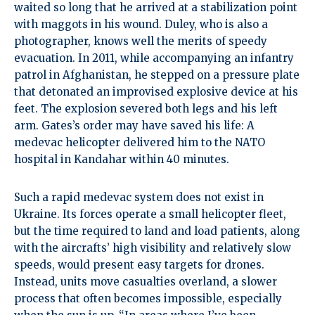
waited so long that he arrived at a stabilization point
with maggots in his wound. Duley, who is also a
photographer, knows well the merits of speedy
evacuation. In 2011, while accompanying an infantry
patrol in Afghanistan, he stepped on a pressure plate
that detonated an improvised explosive device at his
feet. The explosion severed both legs and his left
arm. Gates’s order may have saved his life: A
medevac helicopter delivered him to the NATO
hospital in Kandahar within 40 minutes.
Such a rapid medevac system does not exist in
Ukraine. Its forces operate a small helicopter fleet,
but the time required to land and load patients, along
with the aircrafts’ high visibility and relatively slow
speeds, would present easy targets for drones.
Instead, units move casualties overland, a slower
process that often becomes impossible, especially