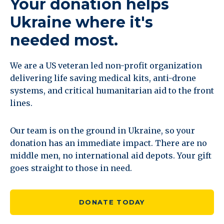
Your donation helps
Ukraine where it's
needed most.
We are a US veteran led non-profit organization
delivering life saving medical kits, anti-drone
systems, and critical humanitarian aid to the front
lines.
Our team is on the ground in Ukraine, so your
donation has an immediate impact. There are no
middle men, no international aid depots. Your gift
goes straight to those in need.
DONATE TODAY