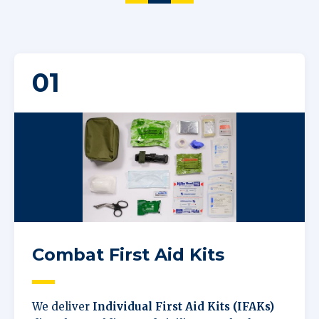
01
Combat First Aid Kits
We deliver
Individual First Aid Kits (IFAKs)