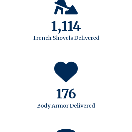
1,114
Trench Shovels Delivered
176
Body Armor Delivered