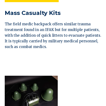
Mass Casualty Kits
The field medic backpack offers similar trauma
treatment found in an IFAK but for multiple patients,
with the addition of quick litters to evacuate patients.
It is typically carried by military medical personnel,
such as combat medics.