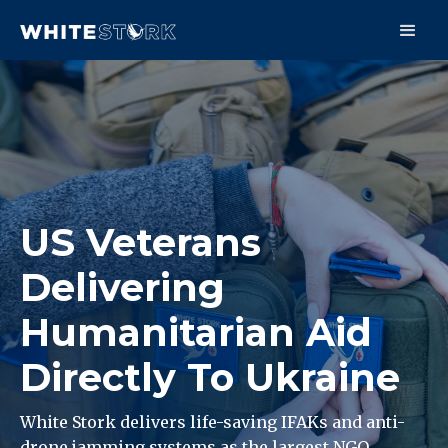
US Veterans
Delivering
Humanitarian Aid
Directly To Ukraine
White Stork delivers life-saving IFAKs and anti-
drone jamming systems as the largest NGO