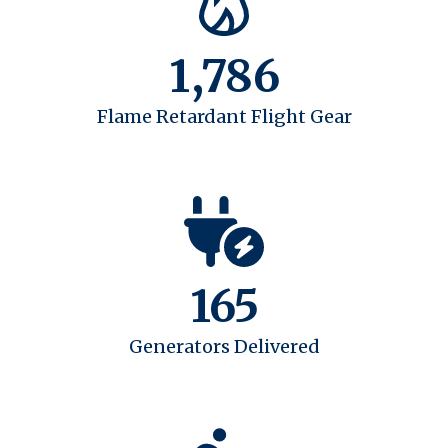
1,786
Flame Retardant Flight Gear
165
Generators Delivered