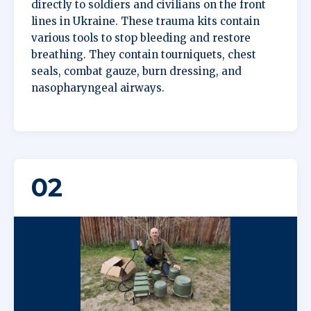
directly to soldiers and civilians on the front
lines in Ukraine. These trauma kits contain
various tools to stop bleeding and restore
breathing. They contain tourniquets, chest
seals, combat gauze, burn dressing, and
nasopharyngeal airways.
02