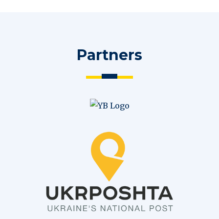
Partners