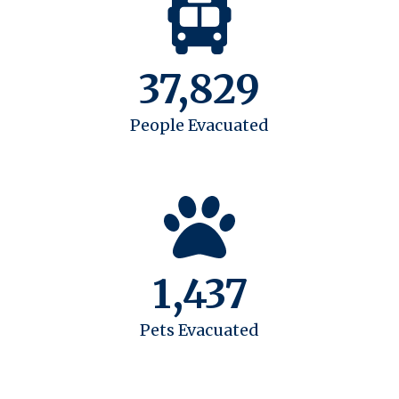
37,829
People Evacuated
1,437
Pets Evacuated