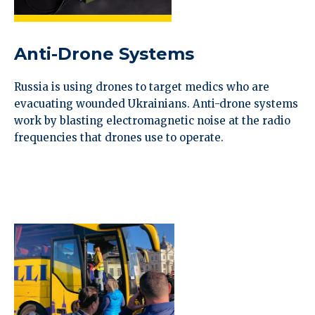
Anti-Drone Systems
Russia is using drones to target medics who are
evacuating wounded Ukrainians. Anti-drone systems
work by blasting electromagnetic noise at the radio
frequencies that drones use to operate.