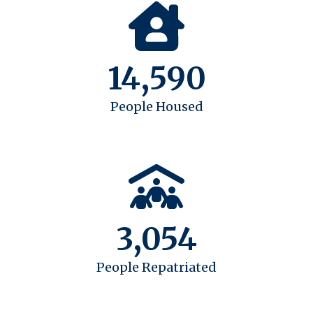
14,590
People Housed
3,054
People Repatriated