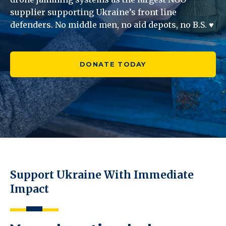
supplier supporting Ukraine’s front line
defenders. No middle men, no aid depots, no B.S. ♥
DONATE TODAY
Support Ukraine With Immediate
Impact