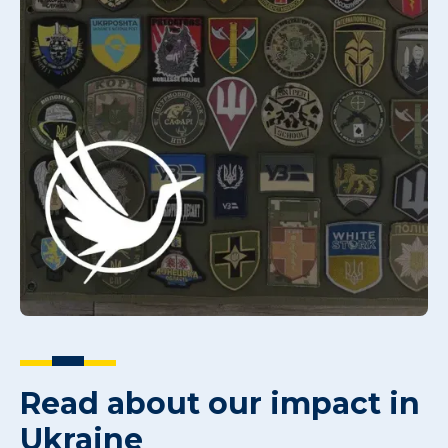
Read about our impact in
Ukraine