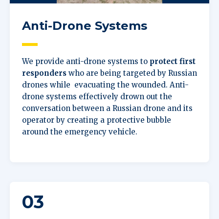
Anti-Drone Systems
We provide anti-drone systems to
protect first
responders
who are being targeted by Russian
drones while evacuating the wounded. Anti-
drone systems effectively drown out the
conversation between a Russian drone and its
operator by creating a protective bubble
around the emergency vehicle.
03