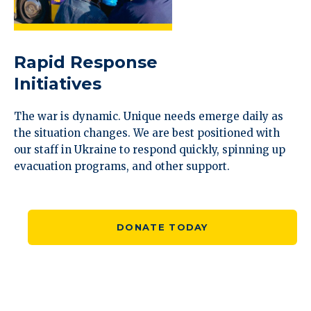
Rapid Response
Initiatives
The war is dynamic. Unique needs emerge daily as
the situation changes. We are best positioned with
our staff in Ukraine to respond quickly, spinning up
evacuation programs, and other support.
DONATE TODAY