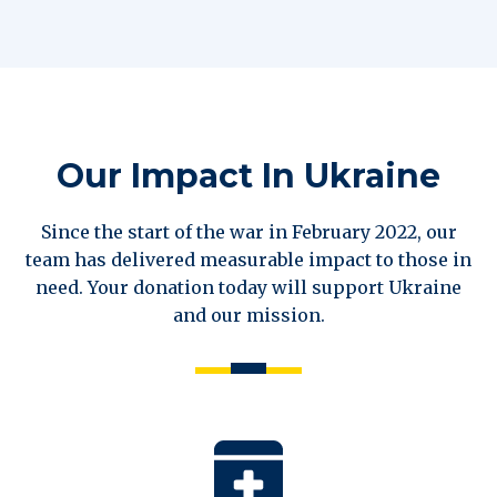
Our Impact In Ukraine
Since the start of the war in February 2022, our
team has delivered measurable impact to those in
need. Your donation today will support Ukraine
and our mission.