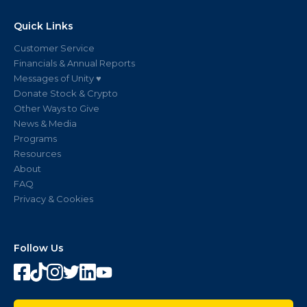
Quick Links
Customer Service
Financials & Annual Reports
Messages of Unity ♥
Donate Stock & Crypto
Other Ways to Give
News & Media
Programs
Resources
About
FAQ
Privacy & Cookies
Follow Us