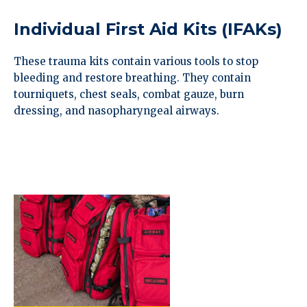
Individual First Aid Kits (IFAKs)
These trauma kits contain various tools to stop
bleeding and restore breathing. They contain
tourniquets, chest seals, combat gauze, burn
dressing, and nasopharyngeal airways.