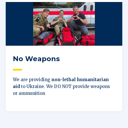
No Weapons
We are providing
non-lethal humanitarian
aid
to Ukraine. We DO NOT provide weapons
or ammunition