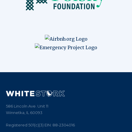
586 Lincoln Ave. Unit 11
Winnetka, IL 60093
Registered 501(c)(3)
EIN:
88
-
2304016