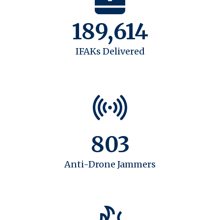
189,614
IFAKs Delivered
803
Anti-Drone Jammers