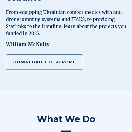
From equipping Ukrainian combat medics with anti-
drone jamming systems and IFAKS, to providing
Starlinks to the frontline, learn about the projects you
funded in 2025.
William McNulty
DOWNLOAD THE REPORT
What We Do