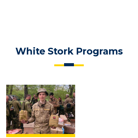
White Stork Programs