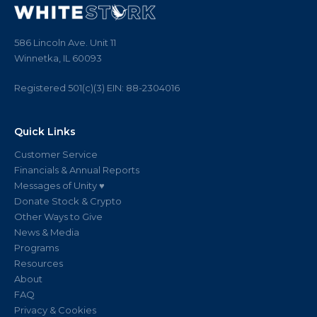
586 Lincoln Ave. Unit 11
Winnetka, IL 60093
Registered 501(c)(3)
EIN:
88
-
2304016
Quick Links
Customer Service
Financials & Annual Reports
Messages of Unity ♥
Donate Stock & Crypto
Other Ways to Give
News & Media
Programs
Resources
About
FAQ
Privacy & Cookies