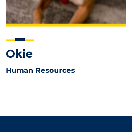
Okie
Human Resources