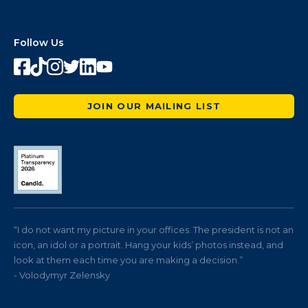
Follow Us
JOIN OUR MAILING LIST
“I do not want my picture in your offices. The president is not an
icon, an idol or a portrait. Hang your kids’ photos instead, and
look at them each time you are making a decision.”
- Volodymyr Zelensky