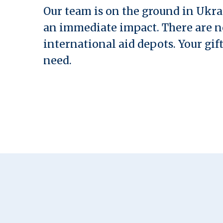
Our team is on the ground in Ukra
an immediate impact. There are 
international aid depots. Your gift
need.