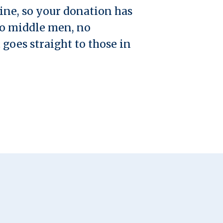
ine, so your donation has
no middle men, no
 goes straight to those in