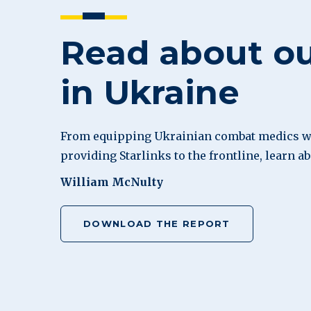
Read about o
in Ukraine
From equipping Ukrainian combat medics wi
providing Starlinks to the frontline, learn a
William McNulty
DOWNLOAD THE REPORT