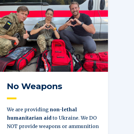
No Weapons
We are providing
non-lethal
humanitarian aid
to Ukraine. We DO
NOT provide weapons or ammunition