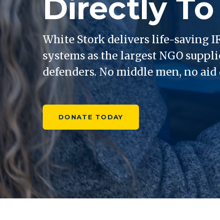
Directly To
White Stork delivers life-saving
systems as the largest NGO suppli
defenders. No middle men, no aid d
DONATE TODAY