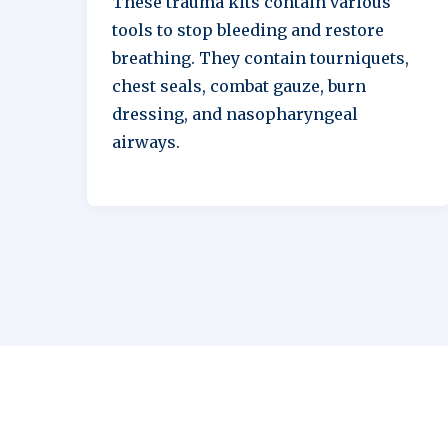
These trauma kits contain various
tools to stop bleeding and restore
breathing. They contain tourniquets,
chest seals, combat gauze, burn
dressing, and nasopharyngeal
airways.