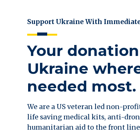
Support Ukraine With Immediat
Your donation
Ukraine where 
needed most.
We are a US veteran led non-profi
life saving medical kits, anti-dron
humanitarian aid to the front line