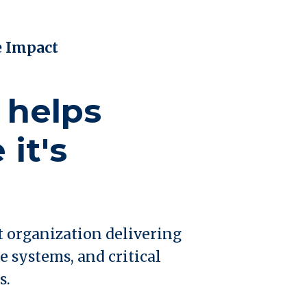
e Impact
 helps
it's
t organization delivering
e systems, and critical
s.