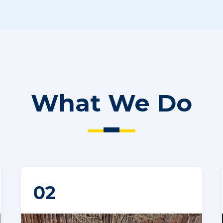
What We Do
02