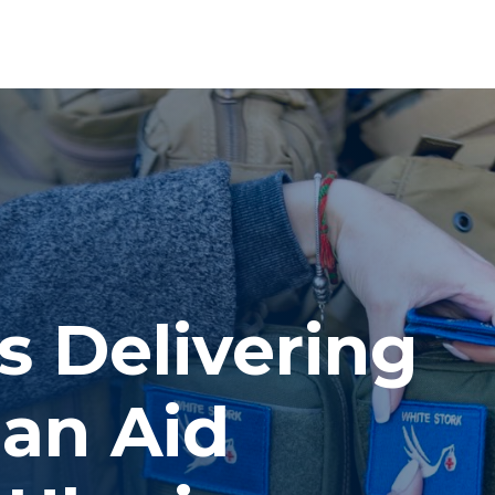
s Delivering
an Aid