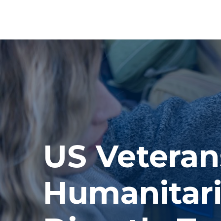
US Veteran
Humanitari