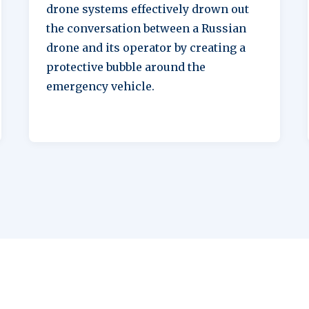
drone systems effectively drown out
the conversation between a Russian
drone and its operator by creating a
protective bubble around the
emergency vehicle.