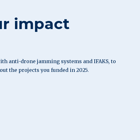
ur impact
th anti-drone jamming systems and IFAKS, to
bout the projects you funded in 2025.