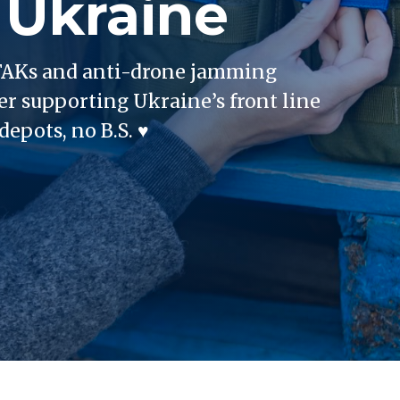
 Ukraine
 IFAKs and anti-drone jamming
er supporting Ukraine’s front line
epots, no B.S. ♥