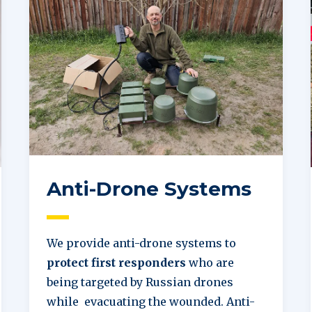
Anti-Drone Systems
We provide anti-drone systems to
protect first responders
who are
being targeted by Russian drones
while evacuating the wounded. Anti-