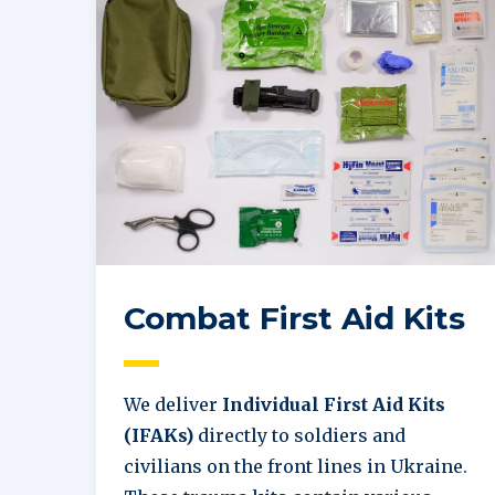
Combat First Aid Kits
We deliver
Individual First Aid Kits
(IFAKs)
directly to soldiers and
civilians on the front lines in Ukraine.