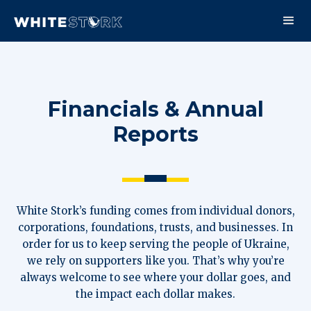
Financials & Annual
Reports
White Stork’s funding comes from individual donors,
corporations, foundations, trusts, and businesses. In
order for us to keep serving the people of Ukraine,
we rely on supporters like you. That’s why you’re
always welcome to see where your dollar goes, and
the impact each dollar makes.