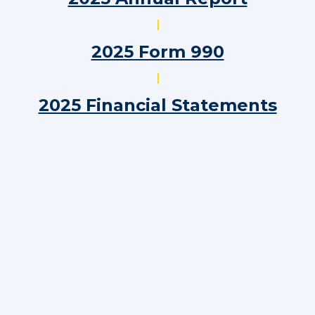
|
2025 Form 990
|
2025 Financial Statements