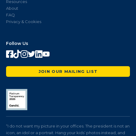
Resources
About
FAQ
Privacy & Cookies
Follow Us
JOIN OUR MAILING LIST
“I do not want my picture in your offices. The president is not an
icon, an idol or a portrait. Hang your kids’ photos instead, and