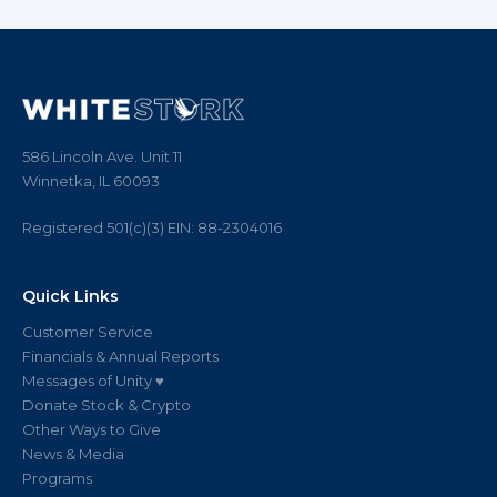
586 Lincoln Ave. Unit 11
Winnetka, IL 60093
Registered 501(c)(3)
EIN:
88
-
2304016
Quick Links
Customer Service
Financials & Annual Reports
Messages of Unity ♥
Donate Stock & Crypto
Other Ways to Give
News & Media
Programs