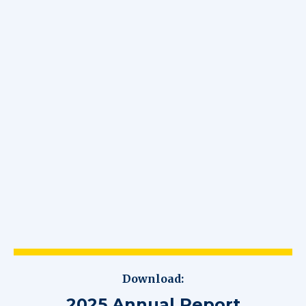
Download:
2025 Annual Report