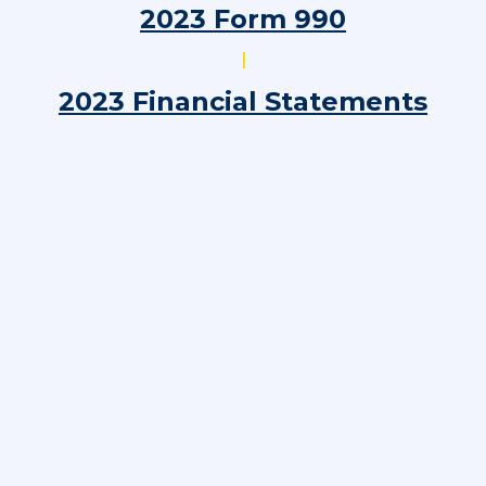
2023 Form 990
|
2023 Financial Statements