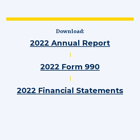
Download:
2022 Annual Report
|
2022 Form 990
|
2022 Financial Statements