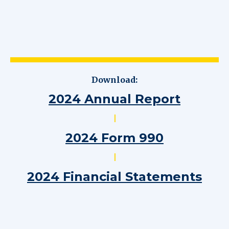
Download:
2024 Annual Report
|
2024 Form 990
|
2024 Financial Statements