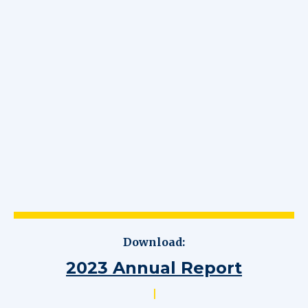
Download:
2023 Annual Report
|