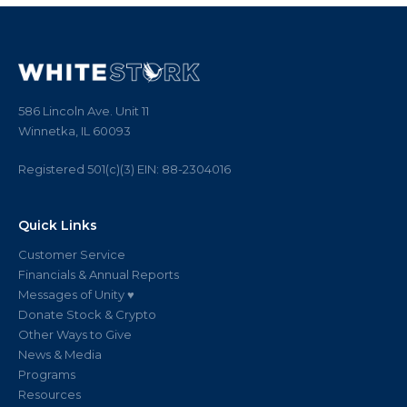
586 Lincoln Ave. Unit 11
Winnetka, IL 60093
Registered 501(c)(3)
EIN:
88
-
2304016
Quick Links
Customer Service
Financials & Annual Reports
Messages of Unity ♥
Donate Stock & Crypto
Other Ways to Give
News & Media
Programs
Resources