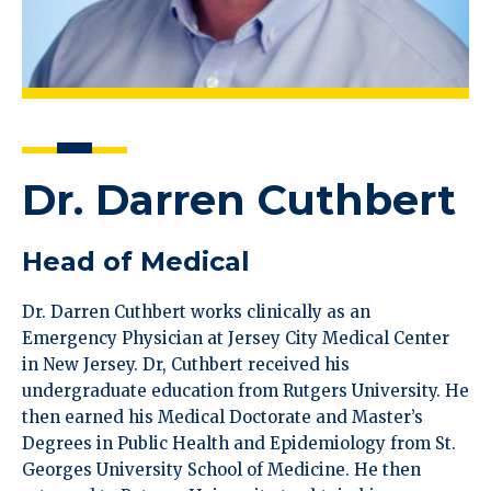
Dr. Darren Cuthbert
Head of Medical
Dr. Darren Cuthbert works clinically as an
Emergency Physician at Jersey City Medical Center
in New Jersey. Dr, Cuthbert received his
undergraduate education from Rutgers University. He
then earned his Medical Doctorate and Master’s
Degrees in Public Health and Epidemiology from St.
Georges University School of Medicine. He then