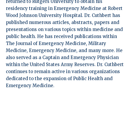
returned to Rutgers University to obtain his
residency training in Emergency Medicine at Robert
Wood Johnson University Hospital. Dr. Cuthbert has
published numerous articles, abstracts, papers and
presentations on various topics within medicine and
public health. He has received publications within
The Journal of Emergency Medicine, Military
Medicine, Emergency Medicine, and many more. He
also served as a Captain and Emergency Physician
within the United States Army Reserves. Dr. Cuthbert
continues to remain active in various organizations
dedicated to the expansion of Public Health and
Emergency Medicine.