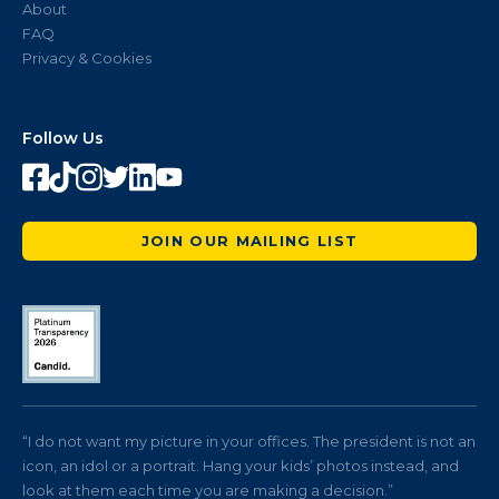
About
FAQ
Privacy & Cookies
Follow Us
JOIN OUR MAILING LIST
“I do not want my picture in your offices. The president is not an
icon, an idol or a portrait. Hang your kids’ photos instead, and
look at them each time you are making a decision.”