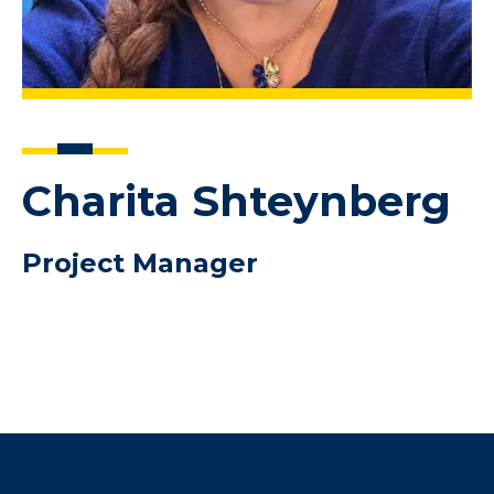
Charita Shteynberg
Project Manager