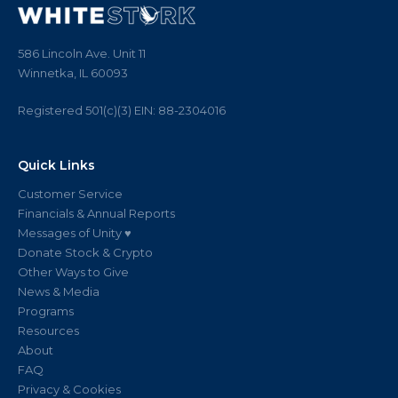
586 Lincoln Ave. Unit 11
Winnetka, IL 60093
Registered 501(c)(3)
EIN:
88
-
2304016
Quick Links
Customer Service
Financials & Annual Reports
Messages of Unity ♥
Donate Stock & Crypto
Other Ways to Give
News & Media
Programs
Resources
About
FAQ
Privacy & Cookies