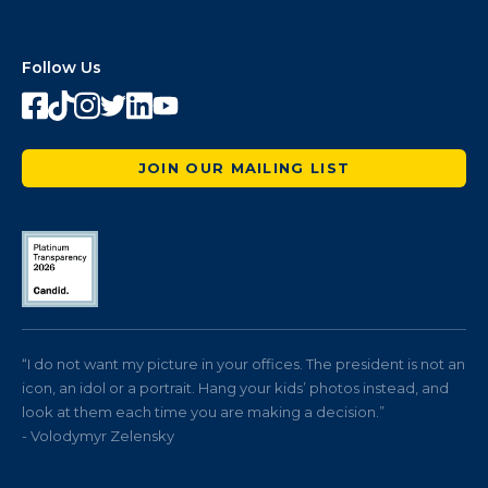
Follow Us
JOIN OUR MAILING LIST
“I do not want my picture in your offices. The president is not an
icon, an idol or a portrait. Hang your kids’ photos instead, and
look at them each time you are making a decision.”
- Volodymyr Zelensky