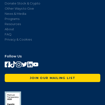
Donate Stock & Crypto
Other Ways to Give
News & Media
Programs
Resources
About
FAQ
Privacy & Cookies
Follow Us
JOIN OUR MAILING LIST