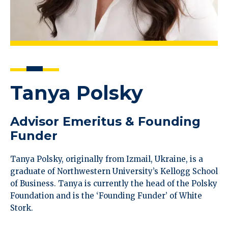
Tanya Polsky
Advisor Emeritus & Founding
Funder
Tanya Polsky, originally from Izmail, Ukraine, is a
graduate of Northwestern University’s Kellogg School
of Business. Tanya is currently the head of the Polsky
Foundation and is the ‘Founding Funder’ of White
Stork.