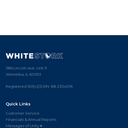
586 Lincoln Ave. Unit 11
Winnetka, IL 60093
Registered 501(c)(3)
EIN:
88
-
2304016
Quick Links
Customer Service
Financials & Annual Reports
Messages of Unity ♥